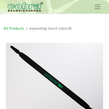
All Products
expanding insert cobra 8t