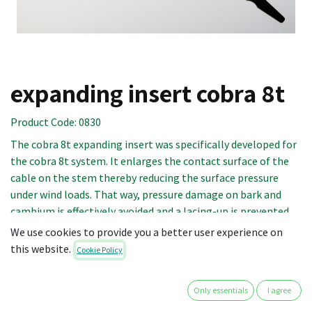
expanding insert cobra 8t
Product Code:
0830
The cobra 8t expanding insert was specifically developed for
the cobra 8t system. It enlarges the contact surface of the
cable on the stem thereby reducing the surface pressure
under wind loads. That way, pressure damage on bark and
cambium is effectively avoided and a lacing-up is prevented.
The pointed ends allow for easy insertion into the cable.
We use cookies to provide you a better user experience on
this website.
Cookie Policy
The point of insertion is determined by adding 20 cm to the
circumference of the branch. The length of the expanding
Only essentials
I agree
insert to be installed should be at least 2/3 of the branch
circumference.