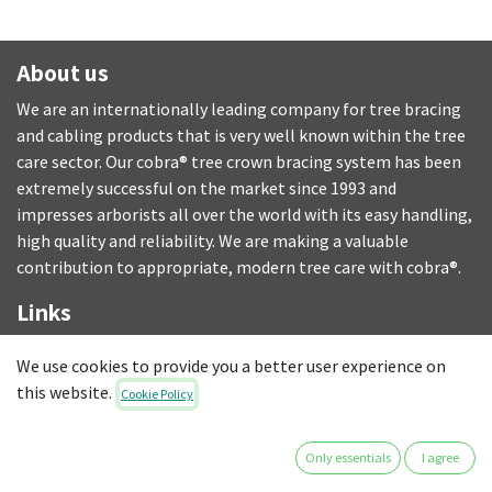
About us
We are an internationally leading company for tree bracing
and cabling products that is very well known within the tree
care sector. Our cobra® tree crown bracing system has been
extremely successful on the market since 1993 and
impresses arborists all over the world with its easy handling,
high quality and reliability. We are making a valuable
contribution to appropriate, modern tree care with cobra®.
Links
DELIVERIES
We use cookies to provide you a better user experience on
T&C
this website.
Cookie Policy
LEGAL NOTICE
PRIVACY POLICY
Only essentials
I agree