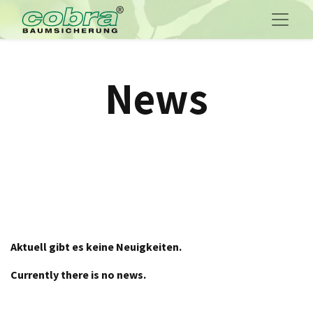
News
Aktuell gibt es keine Neuigkeiten.
Currently there is no news.