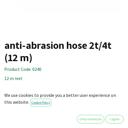
anti-abrasion hose 2t/4t
(12 m)
Product Code:
0240
12 m reel
Technical specifications:
We use cookies to provide you a better user experience on
Material: Polypropylene braided hose strap
this website.
Cookie Policy
Dimensions: 8 x 1200 cm
45.00
€
Only essentials
I agree