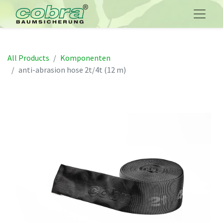
All Products
Komponenten
anti-abrasion hose 2t/4t (12 m)