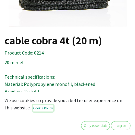
cable cobra 4t (20 m)
Product Code:
0214
20 m reel
Technical specifications:
Material: Polypropylene monofil, blackened
Braiding: 12-fold
Diameter: 18 mm
We use cookies to provide you a better user experience on
Tensile strength: 5.3 t
this website.
Cookie Policy
Tensile strength of the system with shock-absorber: 4.8 t
Ultimate ductile yield: ca. 17 %
Only essentials
I agree
Service ductile yield (loaded with 20 - 60 %): 5 - 9 %
Ageing: 2 - 3 % per year