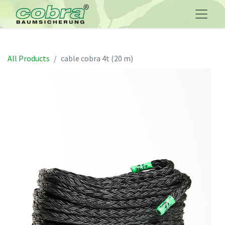
All Products
cable cobra 4t (20 m)