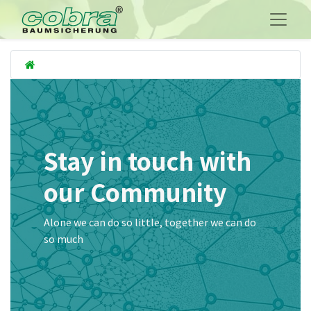
Stay in touch with
our Community
Alone we can do so little, together we can do
so much