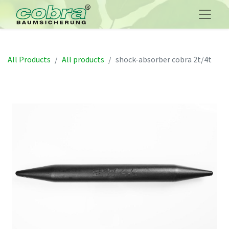
All Products
All products
shock-absorber cobra 2t/4t