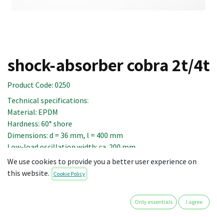
shock-absorber cobra 2t/4t
Product Code:
0250
Technical specifications:
Material: EPDM
Hardness: 60° shore
Dimensions: d = 36 mm, l = 400 mm
Low-load oscillation width: ca. 200 mm
Range of action: as from a load of 10 daN
We use cookies to provide you a better user experience on
this website.
Cookie Policy
14.90
€
Only essentials
I agree
excl. VAT
(plus shipping costs)